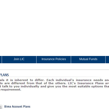
Join LIC
Insurance Policies
Mutual Funds