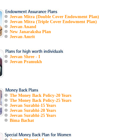
Jeevan Mitra (Double Cover Endowment Plan)
Jeevan Mitra (Triple Cover Endowment Plan)
Jeevan Anand
New Janaraksha Plan
Jeevan Amrit
Jeevan Shree - I
Jeevan Pramukh
The Money Back Policy-20 Years
The Money Back Policy-25 Years
Jeevan Surabhi-15 Years
Jeevan Surabhi-20 Years
Jeevan Surabhi-25 Years
Bima Bachat