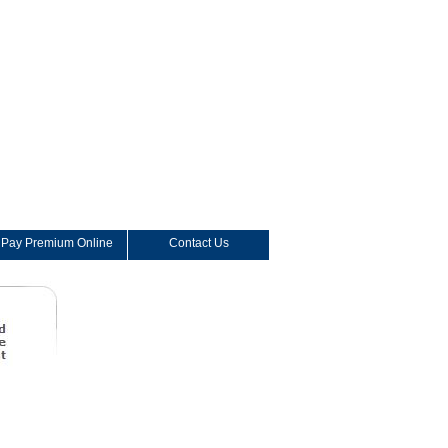
Pay Premium Online
Contact Us