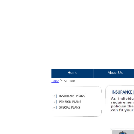
Home
About Us
>
Home
All Plans