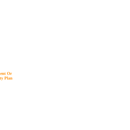
ent Or
y Plan