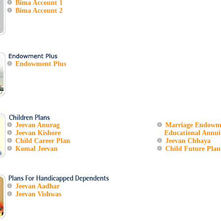
Bima Account 1
Bima Account 2
Endowment Plus
Jeevan Anurag
Marriage Endowm
Jeevan Kishore
Educational Annuit
Child Career Plan
Jeevan Chhaya
Komal Jeevan
Child Future Plan
Jeevan Aadhar
Jeevan Vishwas