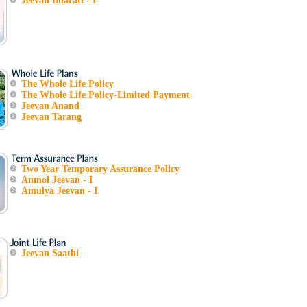
Jeevan Bharati - I
The Whole Life Policy
The Whole Life Policy-Limited Payment
Jeevan Anand
Jeevan Tarang
Two Year Temporary Assurance Policy
Anmol Jeevan - I
Amulya Jeevan - I
Jeevan Saathi